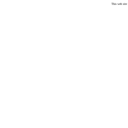
This web site