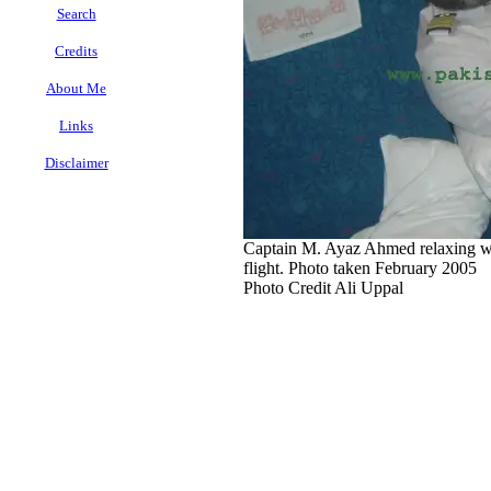
Search
Credits
About Me
Links
Disclaimer
.
Captain M. Ayaz Ahmed relaxing whi
flight. Photo taken February 2005
Photo Credit Ali Uppal