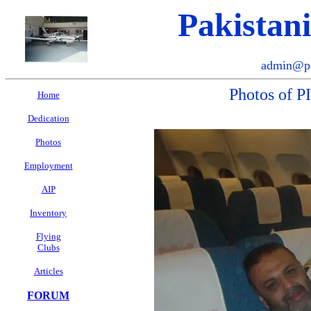
Pakistan
admin@pa
Photos of P
Home
Dedication
Photos
Employment
AIP
Inventory
Flying
Clubs
Articles
FORUM