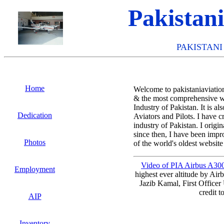
Pakistan
PAKISTANI
Home
Welcome to pakistaniaviation
& the most comprehensive we
Industry of Pakistan. It is a
Dedication
Aviators and Pilots. I have c
industry of Pakistan. I origi
since then, I have been impr
Photos
of the world's oldest websit
Video of PIA Airbus A300-
Employment
highest ever altitude by Ai
Jazib Kamal, First Officer
credit t
AIP
Inventory