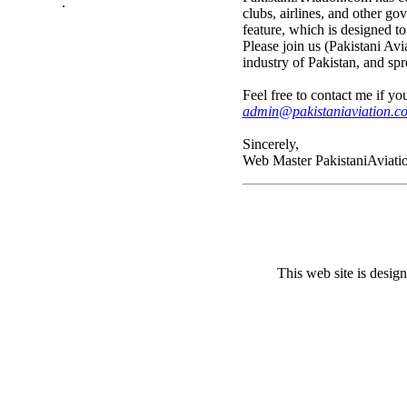
.
clubs, airlines, and other go
feature, which is designed to
Please join us (Pakistani Avi
industry of Pakistan, and s
Feel free to contact me if y
admin@pakistaniaviation.c
Sincerely,
Web Master PakistaniAviati
This web site is desi