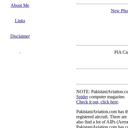
About Me
New Phot
Links
Disclaimer
.
PIA Cad
NOTE: PakistaniAviation.com
Spider
computer magazine.
Check it out, click here
.
PakistaniAviation.com has the
registered aircraft. There are
also find a lot of AIPs (Aero
PakistaniAviation.com has co