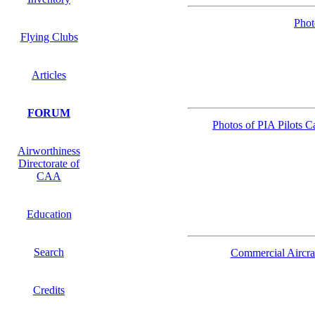
Phot
Flying Clubs
Articles
FORUM
Photos of PIA Pilots
Airworthiness
Directorate of
CAA
Education
Search
Commercial Aircra
Credits