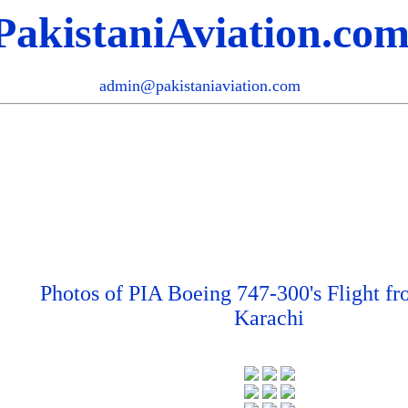
PakistaniAviation.co
admin@pakistaniaviation.com
Photos of PIA Boeing 747-300's Flight f
Karachi