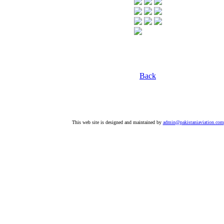
Back
This web site is designed and maintained by
admin@pakistaniaviation.com