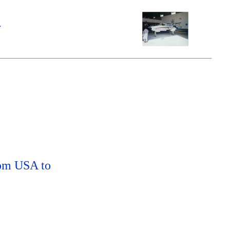
m
rom USA to