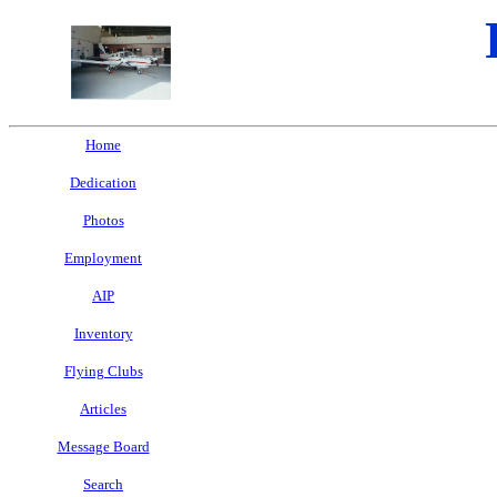
Home
Dedication
Photos
Employment
AIP
Inventory
Flying Clubs
Articles
Message Board
Search