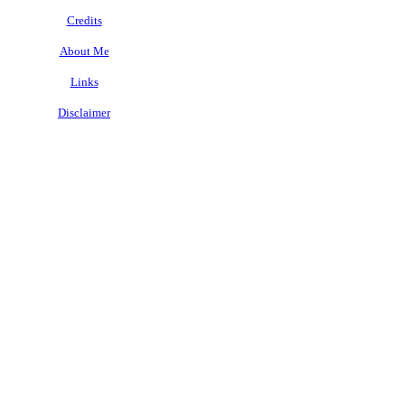
Credits
About Me
Links
Disclaimer
.