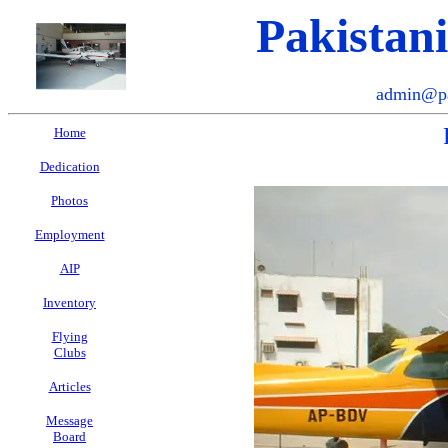
Pakistan
admin@pa
Home
Dedication
Photos
Employment
AIP
Inventory
Flying
Clubs
Articles
Message
Board