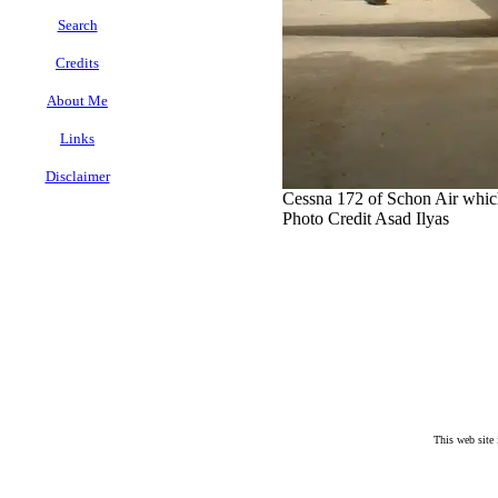
Search
Credits
About Me
Links
Disclaimer
Cessna 172 of Schon Air which
.
Photo Credit Asad Ilyas
This web site