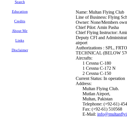
Search
Education
Name: Multan Flying Club
Line of Business: Flying Sch
Credits
Owner: None/Members own
Chief Pilot: Amin Pasha
About Me
Chief Flying Instructor: Am
Deputy CFI and Administrati
Links
airport
Authorizations : SPL, F
Disclaimer
TECHNICAL (BELOW 570
Aircrafts:
.
1 Cessna C-180
1 Cessna C-172 N
2 Cessna C-150
Current Status: In operation
Address:
Multan Flying Club.
Mutlan Airport,
Multan, Pakistan
Telephone: (+92-61) 45
Fax: (+92-61) 510568
E-Mail:
info@multanfly
.