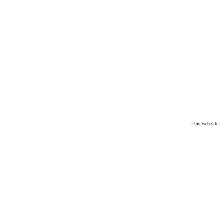
.
This web site
.