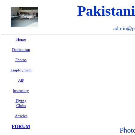
Pakistan
admin@pa
Home
Dedication
Photos
Employment
AIP
Inventory
Flying
Clubs
Articles
FORUM
Phot