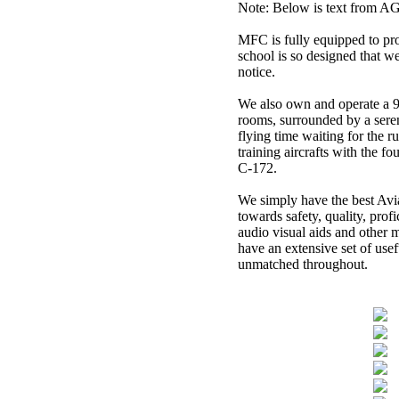
Note: Below is text from AGI 
MFC is fully equipped to pro
school is so designed that w
notice.
We also own and operate a 9
rooms, surrounded by a sere
flying time waiting for the r
training aircrafts with the f
C-172.
.
We simply have the best Avi
towards safety, quality, prof
audio visual aids and other 
have an extensive set of usef
unmatched throughout.
.