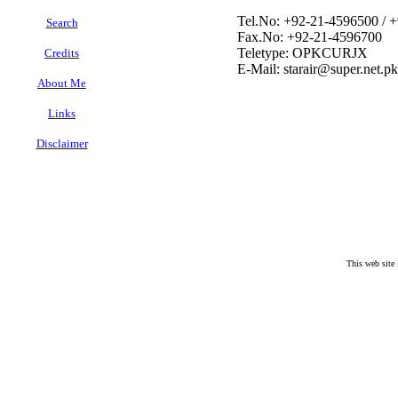
Tel.No: +92-21-4596500 / 
Search
Fax.No: +92-21-4596700
Teletype: OPKCURJX
Credits
E-Mail: starair@super.net.pk
About Me
Links
Disclaimer
This web site