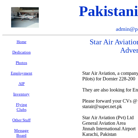
Pakistan
admin@pa
Star Air Aviatio
Home
Adver
Dedication
Photos
Star Air Aviation, a company
Employment
Pilots) for Dornier 228-200
AIP
They are also looking for E
Inventory
Please forward your CVs @
Flying
starair@super.net.pk
Clubs
Star Air Aviation (Pvt) Ltd
Other Stuff
General Aviation Area
Jinnah International Airport
Message
Karachi, Pakistan
Board